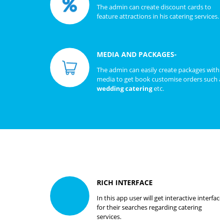
The admin can create discount cards to
feature attractions in his catering services.
MEDIA AND PACKAGES-
The admin can easily create packages with
media to get book customise orders such 
wedding catering
etc.
RICH INTERFACE
In this app user will get interactive interfa
for their searches regarding catering
services.