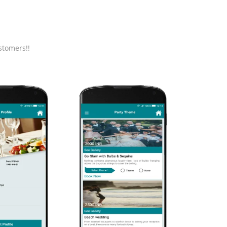
stomers!!
HOME
Application's home
screen with categories of
products.