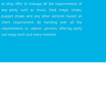
as they offer to manage all the requirements of
any party such as music, food, magic shows,
puppet shows and any other services based on
client requirement. By handing over all the
requirements to caterer, persons offering party
can enjoy each and every moment.