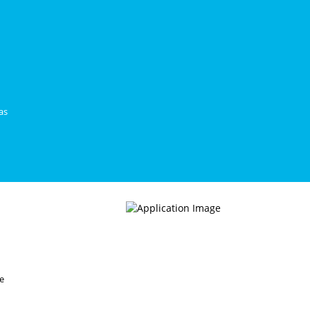
as
ce