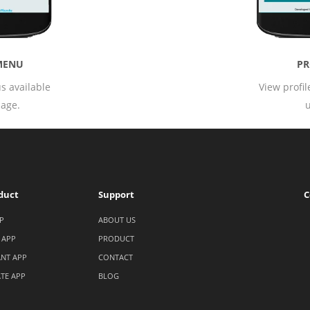
PROFILE
T
View profile page of login
All theme
user.
user a
duct
Support
C
P
ABOUT US
 APP
PRODUCT
NT APP
CONTACT
ATE APP
BLOG