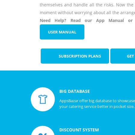
themselves and handle all the risks. Now the
moment without worrying about all the arrang
Need Help? Read our App Manual or w
USER MANUAL
SUBSCRIPTION PLANS
GET
BIG DATABASE
AppsBazar offer big database to showcase
your catering service better in pocket size.
DISCOUNT SYSTEM