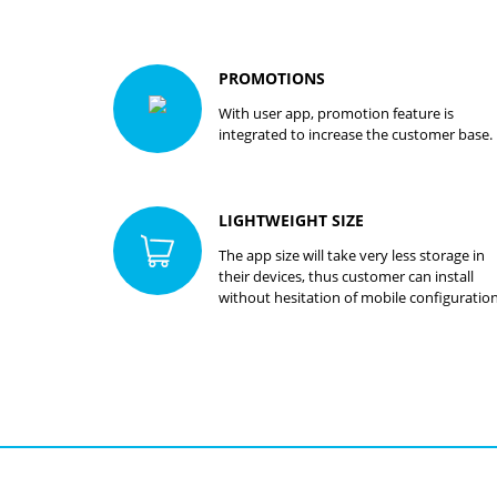
PROMOTIONS
With user app, promotion feature is
integrated to increase the customer base.
LIGHTWEIGHT SIZE
The app size will take very less storage in
their devices, thus customer can install
without hesitation of mobile configuration