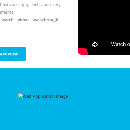
 host can enjoy each and every
ements.
atch video walkthrough!!
 APP NOW