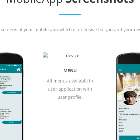
 screens of your mobile app which is exclusive for you and your cu
NU
ailable in
ation with
ofile.