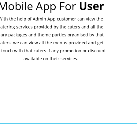
Mobile App For
User
With the help of Admin App customer can view the
catering services provided by the caters and all the
pary packages and theme parties organised by that
caters. we can view all the menus provided and get
 touch with that caters if any promotion or discount
available on their services.