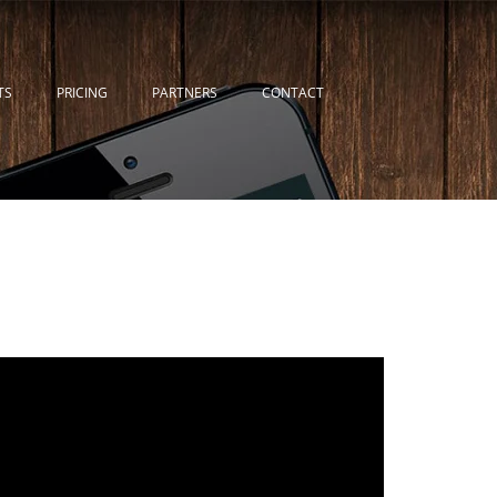
TS
PRICING
PARTNERS
CONTACT