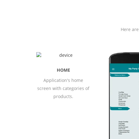
Here are
ME
 home
All menus av
gories of
user applic
.
user pr