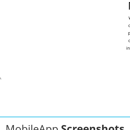
in
.
MobileApp
Screenshots