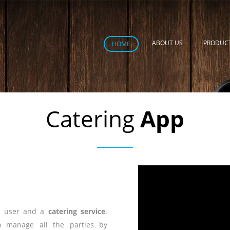
ABOUT US
PRODUC
HOME
Catering
App
e user and a
catering service
.
o manage all the parties by