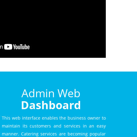
Admin Web
Dashboard
This web interface enables the business owner to
maintain its customers and services in an easy
manner. Catering services are becoming popular