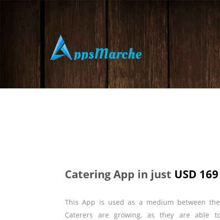
Catering App in just
USD 169
This App is used as a medium between th
Caterers are growing, as they are able t