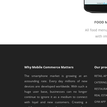
FOOD MENU
All food menus available
with image.
Why Mobile Commerce Matters
Our pro
The smartphone market is growing at an
RETAIL AP
astounding rate. Every day millions of new
CATERING
devices are developed worldwide. With such a
RESTAURA
huge user base, businesses can no longer
REAL EST
continue to ignore it as a medium to connect
GYM APP
with loyal and new customers. Creating a