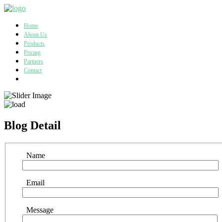
Home
About Us
Products
Pricing
Partners
Contact
Blog Detail
Name
Email
Message