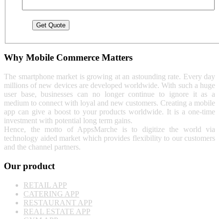
Why Mobile Commerce Matters
The smartphone market is growing at an astounding rate. Every day
millions of new devices are developed worldwide. With such a huge
user base, businesses can no longer continue to ignore it as a
medium to connect with loyal and new customers. Creating a mobile
app can give a boost to your products worldwide. It is a one-time
investment with potential long term gains.
Hence, the motto of AppsMarche is to digitize the world via
technology aided market which provides flexibility to our customers
and the channel partners.
Our product
RETAIL APP
CATERING APP
RESTAURANT APP
REAL ESTATE APP