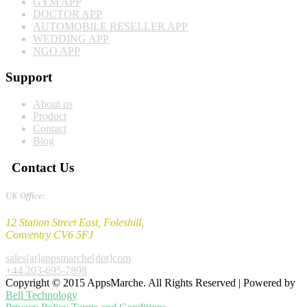
GYM APP
DOCTOR APP
AUTOMOBILE RESELLER APP
WEDDING APP
NGO APP
Support
About us
Product
Contact
Blog
Contact Us
UK Office:
12 Station Street East, Foleshill,
Conventry CV6 5FJ
sales[at]appsmarche[dot]com
+44.203-695-7898
Copyright © 2015 AppsMarche. All Rights Reserved | Powered by
Bell Technology