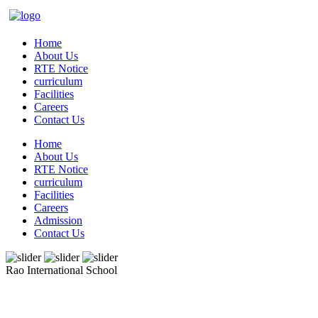
Home
About Us
RTE Notice
curriculum
Facilities
Careers
Contact Us
Home
About Us
RTE Notice
curriculum
Facilities
Careers
Admission
Contact Us
Rao International School
Admissions Open From PG to XIIth Class