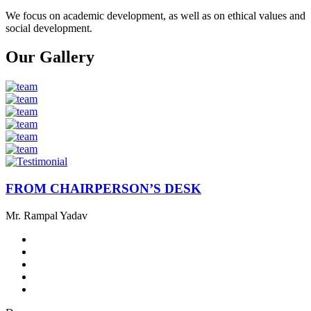
We focus on academic development, as well as on ethical values ​​and
social development.
Our Gallery
FROM CHAIRPERSON’S DESK
Mr. Rampal Yadav