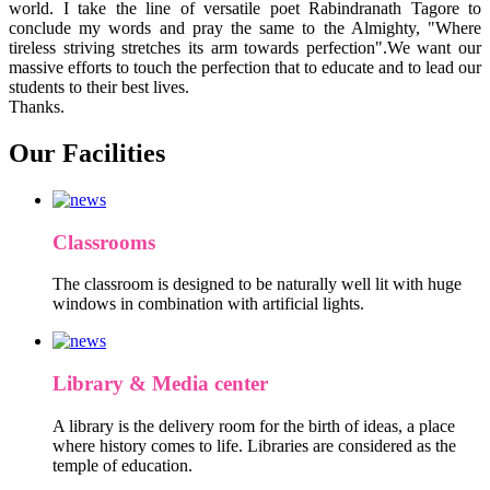
world. I take the line of versatile poet Rabindranath Tagore to
conclude my words and pray the same to the Almighty, "Where
tireless striving stretches its arm towards perfection".We want our
massive efforts to touch the perfection that to educate and to lead our
students to their best lives.
Thanks.
Our Facilities
Classrooms
The classroom is designed to be naturally well lit with huge
windows in combination with artificial lights.
Library & Media center
A library is the delivery room for the birth of ideas, a place
where history comes to life. Libraries are considered as the
temple of education.