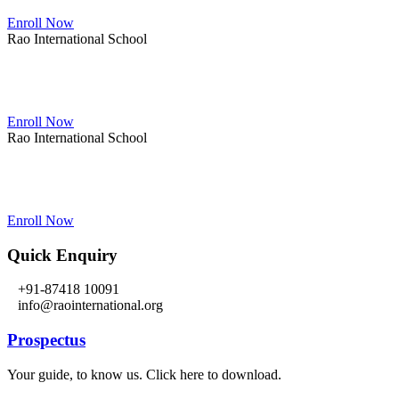
Enroll Now
Rao International School
Admissions Open From PG to XIIth Class
Enroll Now
Rao International School
Admissions Open From PG to XIIth Class
Enroll Now
Quick Enquiry
+91-87418 10091
info@raointernational.org
Prospectus
Your guide, to know us. Click here to download.