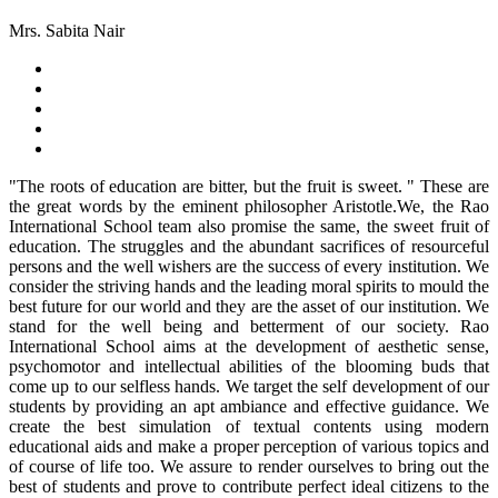
Mrs. Sabita Nair
"The roots of education are bitter, but the fruit is sweet. " These are
the great words by the eminent philosopher Aristotle.We, the Rao
International School team also promise the same, the sweet fruit of
education. The struggles and the abundant sacrifices of resourceful
persons and the well wishers are the success of every institution. We
consider the striving hands and the leading moral spirits to mould the
best future for our world and they are the asset of our institution. We
stand for the well being and betterment of our society. Rao
International School aims at the development of aesthetic sense,
psychomotor and intellectual abilities of the blooming buds that
come up to our selfless hands. We target the self development of our
students by providing an apt ambiance and effective guidance. We
create the best simulation of textual contents using modern
educational aids and make a proper perception of various topics and
of course of life too. We assure to render ourselves to bring out the
best of students and prove to contribute perfect ideal citizens to the