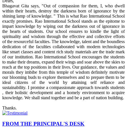
Dears,
Bhagavat Gita says, "Out of compassion for them, I, who dwell
within their hearts, destroy the darkness born of ignorance by the
shining lamp of knowledge. " This is what Rao International School
exactly promises. Rao International School stands as the epitome to
impart knowledge by wiping out the darkness out of ignorance in
the hearts of students. Our school ensures to kindle the light of
spirituality and wisdom through the effective and collective efforts
of the resourceful faculties. The knowledge, talent and the boundless
dedication of the faculties collaborated with modern technologies
like smart classes and content rich study materials are the trade mark
of our institution. Rao International School encourages the students
to make their dreams, expand their wings and soar above the skies to
reach at the top positions in their lives. Our guidance, the values and
morals they imbibe from this temple of wisdom definitely motivate
our blooming buds to explore themselves and to prepare them to be
ideal citizens of the world by attaining self reliance and
sustainability. I promise a compassionate approach towards students
, their holistic development and a homely environment to acquire
knowledge. We shall stand together and be a part of nation building.
Thanks.
FROM THE PRINCIPAL'S DESK