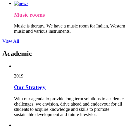
Music rooms
Music is therapy. We have a music room for Indian, Western
music and various instruments.
View All
Academic
2019
Our Strategy
With our agenda to provide long term solutions to academic
challenges, we envision, drive ahead and endeavour for all
students to acquire knowledge and skills to promote
sustainable development and future lifestyles.