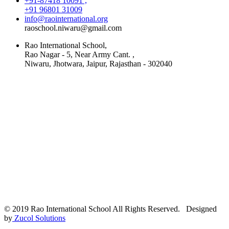
+91-87418 10091 ,
+91 96801 31009
info@raointernational.org
raoschool.niwaru@gmail.com
Rao International School,
Rao Nagar - 5, Near Army Cant. ,
Niwaru, Jhotwara, Jaipur, Rajasthan - 302040
© 2019 Rao International School All Rights Reserved. Designed
by
Zucol Solutions