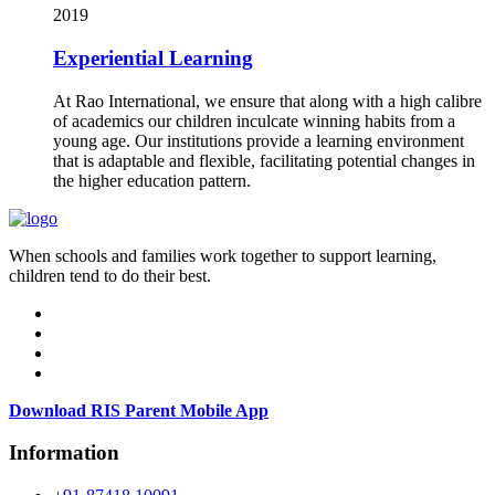
2019
Experiential Learning
At Rao International, we ensure that along with a high calibre
of academics our children inculcate winning habits from a
young age. Our institutions provide a learning environment
that is adaptable and flexible, facilitating potential changes in
the higher education pattern.
When schools and families work together to support learning,
children tend to do their best.
Download RIS Parent Mobile App
Information