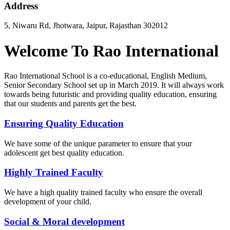
Address
5, Niwaru Rd, Jhotwara, Jaipur, Rajasthan 302012
Welcome To Rao International
Rao International School is a co-educational, English Medium,
Senior Secondary School set up in March 2019. It will always work
towards being futuristic and providing quality education, ensuring
that our students and parents get the best.
Ensuring Quality Education
We have some of the unique parameter to ensure that your
adolescent get best quality education.
Highly Trained Faculty
We have a high quality trained faculty who ensure the overall
development of your child.
Social & Moral development