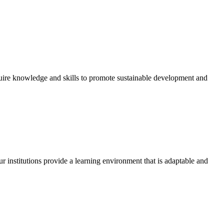
quire knowledge and skills to promote sustainable development and
r institutions provide a learning environment that is adaptable and