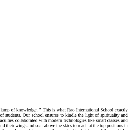
g lamp of knowledge. " This is what Rao International School exactly
 students. Our school ensures to kindle the light of spirituality and
faculties collaborated with modern technologies like smart classes and
nd their wings and soar above the skies to reach at the top positions in