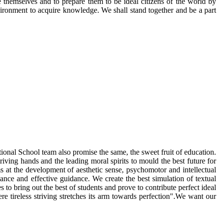
 themselves and to prepare them to be ideal citizens of the world by
nvironment to acquire knowledge. We shall stand together and be a part
ational School team also promise the same, the sweet fruit of education.
riving hands and the leading moral spirits to mould the best future for
ms at the development of aesthetic sense, psychomotor and intellectual
ance and effective guidance. We create the best simulation of textual
to bring out the best of students and prove to contribute perfect ideal
e tireless striving stretches its arm towards perfection".We want our