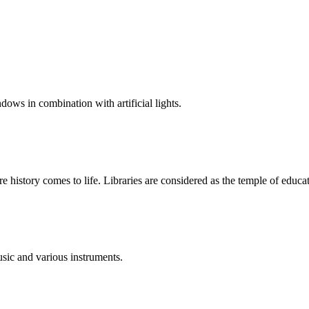
dows in combination with artificial lights.
ere history comes to life. Libraries are considered as the temple of educa
sic and various instruments.