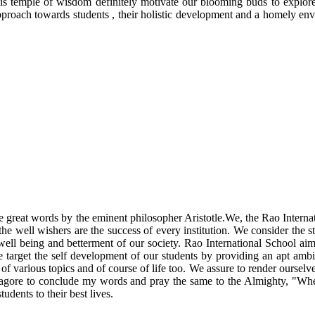
his temple of wisdom definitely motivate our blooming buds to explore
 approach towards students , their holistic development and a homely e
 the great words by the eminent philosopher Aristotle.We, the Rao Intern
he well wishers are the success of every institution. We consider the st
 well being and betterment of our society. Rao International School ai
e target the self development of our students by providing an apt ambi
 various topics and of course of life too. We assure to render ourselves 
h Tagore to conclude my words and pray the same to the Almighty, "Wher
tudents to their best lives.