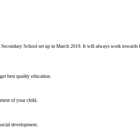
 Secondary School set up in March 2019. It will always work towards be
et best quality education.
ment of your child.
social development.