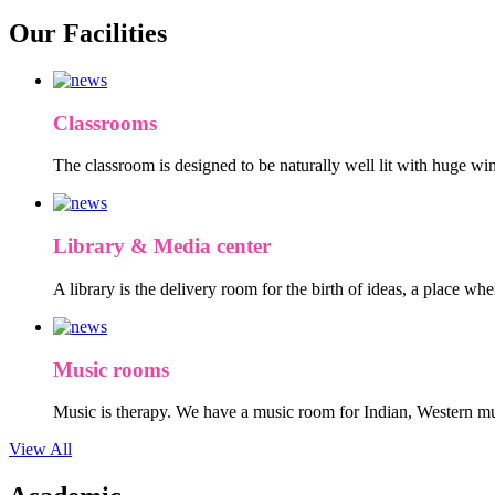
Our Facilities
Classrooms
The classroom is designed to be naturally well lit with huge win
Library & Media center
A library is the delivery room for the birth of ideas, a place wh
Music rooms
Music is therapy. We have a music room for Indian, Western mu
View All