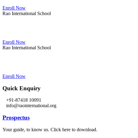
Enroll Now
Rao International School
Admissions Open From PG to XIIth Class
Enroll Now
Rao International School
Admissions Open From PG to XIIth Class
Enroll Now
Quick Enquiry
+91-87418 10091
info@raointernational.org
Prospectus
Your guide, to know us. Click here to download.