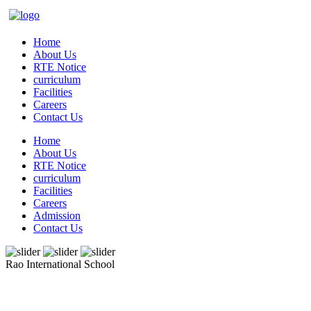
Home
About Us
RTE Notice
curriculum
Facilities
Careers
Contact Us
Home
About Us
RTE Notice
curriculum
Facilities
Careers
Admission
Contact Us
Rao International School
Admissions Open From PG to XIIth Class