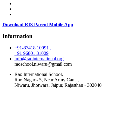
Download RIS Parent Mobile App
Information
+91-87418 10091 ,
+91 96801 31009
info@raointernational.org
raoschool.niwaru@gmail.com
Rao International School,
Rao Nagar - 5, Near Army Cant. ,
Niwaru, Jhotwara, Jaipur, Rajasthan - 302040