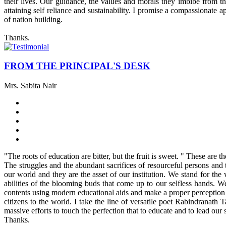
their lives. Our guidance, the values and morals they imbibe from t
attaining self reliance and sustainability. I promise a compassionate
of nation building.
Thanks.
FROM THE PRINCIPAL'S DESK
Mrs. Sabita Nair
"The roots of education are bitter, but the fruit is sweet. " These are
The struggles and the abundant sacrifices of resourceful persons and t
our world and they are the asset of our institution. We stand for the
abilities of the blooming buds that come up to our selfless hands. W
contents using modern educational aids and make a proper perception of
citizens to the world. I take the line of versatile poet Rabindranat
massive efforts to touch the perfection that to educate and to lead our s
Thanks.