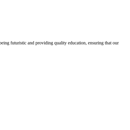
ing futuristic and providing quality education, ensuring that our