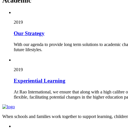
Academic
2019
Our Strategy
With our agenda to provide long term solutions to academic cha
future lifestyles.
2019
Experiential Learning
At Rao International, we ensure that along with a high calibre 
flexible, facilitating potential changes in the higher education pa
When schools and families work together to support learning, children 