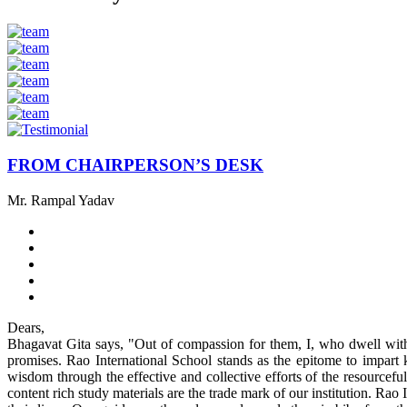
FROM CHAIRPERSON’S DESK
Mr. Rampal Yadav
Dears,
Bhagavat Gita says, "Out of compassion for them, I, who dwell withi
promises. Rao International School stands as the epitome to impart k
wisdom through the effective and collective efforts of the resourcefu
content rich study materials are the trade mark of our institution. Rao