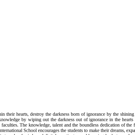
n their hearts, destroy the darkness born of ignorance by the shinin
nowledge by wiping out the darkness out of ignorance in the hearts of
l faculties. The knowledge, talent and the boundless dedication of the 
 International School encourages the students to make their dreams, expa