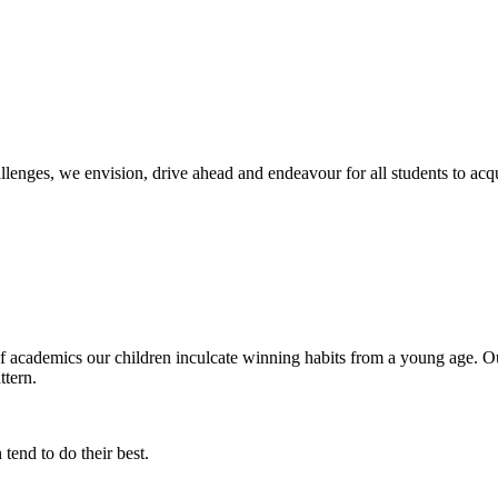
llenges, we envision, drive ahead and endeavour for all students to ac
of academics our children inculcate winning habits from a young age. Ou
ttern.
tend to do their best.