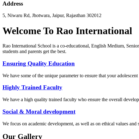
Address
5, Niwaru Rd, Jhotwara, Jaipur, Rajasthan 302012
Welcome To Rao International
Rao International School is a co-educational, English Medium, Senior
students and parents get the best.
Ensuring Quality Education
We have some of the unique parameter to ensure that your adolescent g
Highly Trained Faculty
We have a high quality trained faculty who ensure the overall develop
Social & Moral development
We focus on academic development, as well as on ethical values ​​and 
Our Gallery