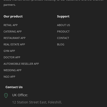
partners.
Our product
Support
RETAIL APP
ABOUT US
CATERING APP
PRODUCT
RESTAURANT APP
CONTACT
REAL ESTATE APP
BLOG
GYM APP
DOCTOR APP
AUTOMOBILE RESELLER APP
WEDDING APP
NGO APP
Contact Us
UK Office:
12 Station Street East, Foleshill,