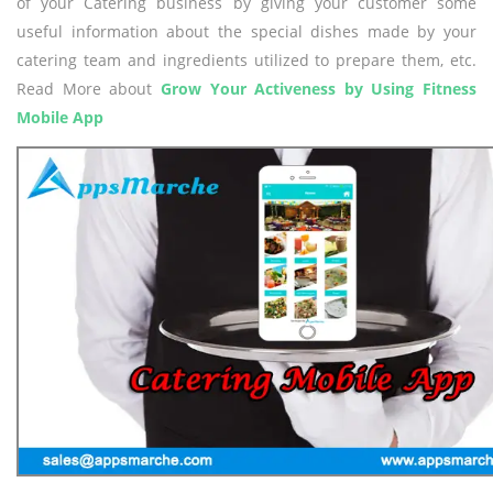
of your Catering business by giving your customer some
useful information about the special dishes made by your
catering team and ingredients utilized to prepare them, etc.
Read More about
Grow Your Activeness by Using Fitness
Mobile App