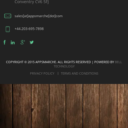
Conventry CV6 5FJ
sales[at]appsmarche[dot]com
+44.203-695-7898
COPYRIGHT © 2015 APPSMARCHE. ALL RIGHTS RESERVED | POWERED BY
BELL
TECHNOLOGY
PRIVACY POLICY
TERMS AND CONDITIONS