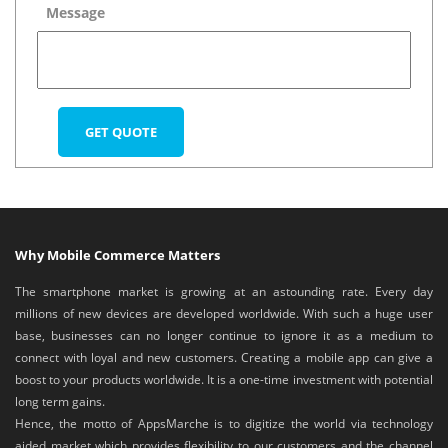
Message
Why Mobile Commerce Matters
The smartphone market is growing at an astounding rate. Every day
millions of new devices are developed worldwide. With such a huge user
base, businesses can no longer continue to ignore it as a medium to
connect with loyal and new customers. Creating a mobile app can give a
boost to your products worldwide. It is a one-time investment with potential
long term gains.
Hence, the motto of AppsMarche is to digitize the world via technology
aided market which provides flexibility to our customers and the channel