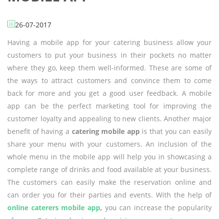
26-07-2017
Having a mobile app for your catering business allow your
customers to put your business in their pockets no matter
where they go, keep them well-informed. These are some of
the ways to attract customers and convince them to come
back for more and you get a good user feedback. A mobile
app can be the perfect marketing tool for improving the
customer loyalty and appealing to new clients. Another major
benefit of having a
catering mobile app
is that you can easily
share your menu with your customers. An inclusion of the
whole menu in the mobile app will help you in showcasing a
complete range of drinks and food available at your business.
The customers can easily make the reservation online and
can order you for their parties and events. With the help of
online caterers mobile app
,
you can increase the popularity