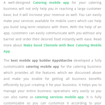
A well-designed
Catering mobile app
for your catering
business will not only help you in reaching a large customer
base, but it will increase your revenue as well. You can easily
make your services available for mobile users which can help
you build long-term relations with them. With the help of an
app, customers can easily communicate with you without any
barrier and order their desired food instantly with ease. Read
more about
Make Good Clientele with Best Catering Mobile
App
The
best mobile app builder AppsMarche
developed a fully
customizable
catering mobile app
for the catering business
which provides all the features which we discussed above
and make you enable for getting all business benefits
efficiently by just creating it for your business. It helps you to
manage your entire business operations very easily so you
can also name as
catering services mobile app
. It is fully
customizable so you can customize it according to your