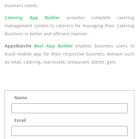
business needs.
Catering App Builder
provides complete catering
management system to caterers for managing their Catering
Business in better and efficient manner.
AppsMarche
Best App Builder
enables business users to
build mobile app for their respective business domain such
as retail, catering, real estate, restaurant, doctor, gym.
Name
Email