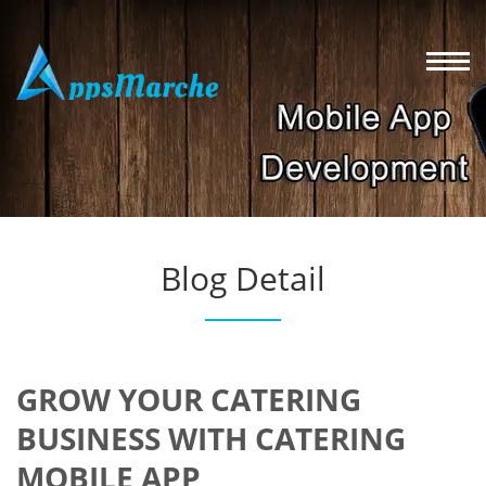
Blog Detail
GROW YOUR CATERING
BUSINESS WITH CATERING
MOBILE APP