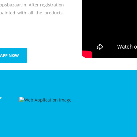
ppsbazaar.in. After registration
ainted with all the products.
 APP NOW
le