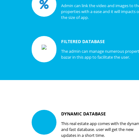
Admin can link the video and images to th
properties with a ease and it will impacts 
the size of app.
FILTERED DATABASE
The admin can manage numerous proper
bazar in this app to facilitate the user.
DYNAMIC DATABASE
This real estate app comes with the dynam
and fast database. user will get the new
updates in a short time.