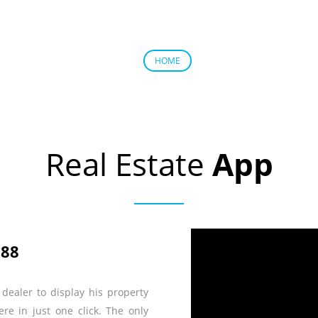
ABOUT US
PRODUC
HOME
Real Estate
App
188
dealer to display his property
e in just one click. The only