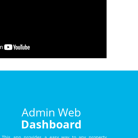
Admin Web
Dashboard
This app provides a easy way to any property