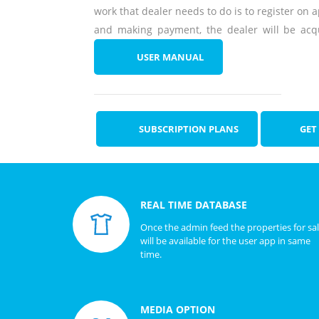
work that dealer needs to do is to register on a
and making payment, the dealer will be acqu
USER MANUAL
SUBSCRIPTION PLANS
GET
REAL TIME DATABASE
Once the admin feed the properties for sa
will be available for the user app in same
time.
MEDIA OPTION