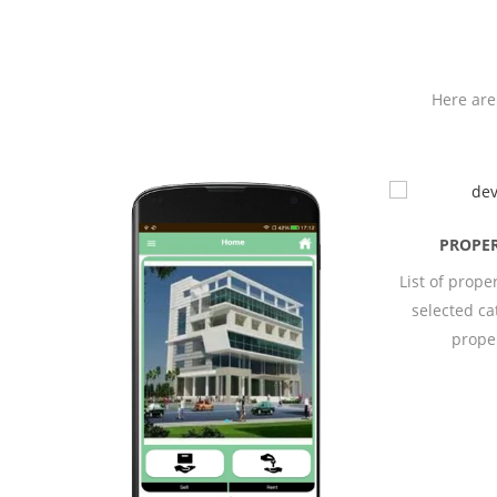
Here are
PROPERTIES
List of properties of the
selected category of
property.