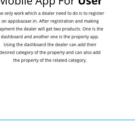
Mobile App For
User
e only work which a dealer need to do is to register
on appsbazaar.in. After registration and making
ayment the dealer will get two products. One is the
dashboard and another one is the property app.
Using the dashboard the dealer can add their
desired category of the property and can also add
the property of the related category.