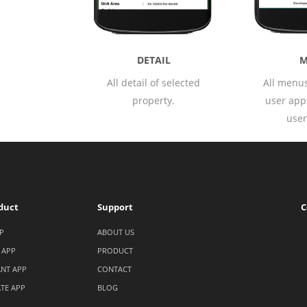
MENU
AIL
B
All menus available in
of selected
Booki
user application with
erty.
avail
user profile.
app
duct
Support
C
P
ABOUT US
 APP
PRODUCT
NT APP
CONTACT
ATE APP
BLOG