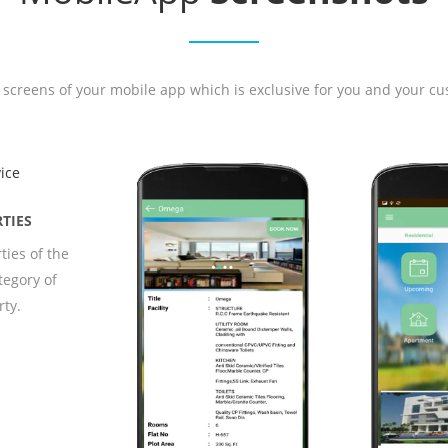
 screens of your mobile app which is exclusive for you and your cu