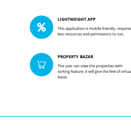
LIGHTWEIGHT APP
This application is mobile friendly, require
less resources and permissions to run.
PROPERTY BAZAR
The user can view the properties with
sorting feature, it will give the feel of virtua
bazar.