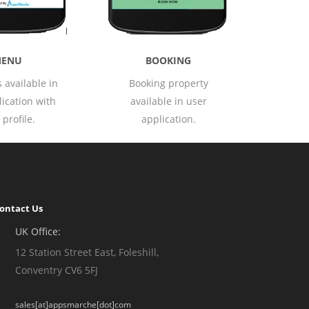
HOME
OOKING
Application's home
ng property
screen with categories of
able in user
products.
lication.
ontact Us
UK Office:
12 Station Street East, Foleshill,
Conventry CV6 5FJ
sales[at]appsmarche[dot]com