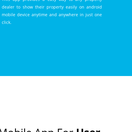
dealer to show their property easily on android
mobile device anytime and anywhere in just one
click.