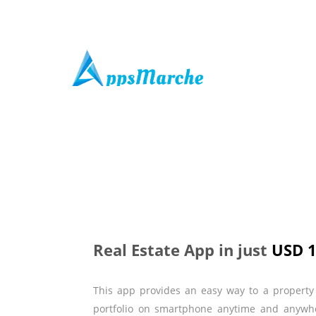
Real Estate App in just
USD 
This app provides an easy way to a property 
portfolio on smartphone anytime and anywher