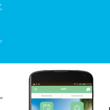
e
on
ty
ic