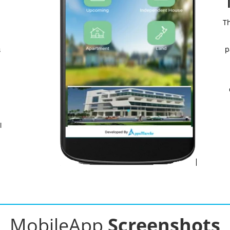
Th
p
s
l
MobileApp
Screenshots