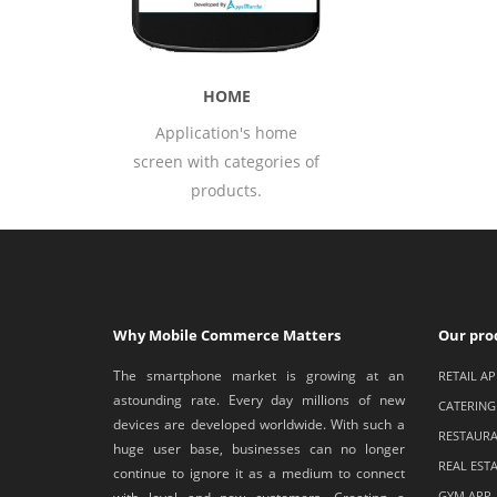
DET
s home
All detail 
egories of
prop
s.
Why Mobile Commerce Matters
Our pro
The smartphone market is growing at an
RETAIL AP
astounding rate. Every day millions of new
CATERING
devices are developed worldwide. With such a
RESTAURA
huge user base, businesses can no longer
REAL EST
continue to ignore it as a medium to connect
GYM APP