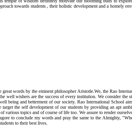
his temple of wisdom definitely motivate our blooming buds to explore
 approach towards students , their holistic development and a homely e
 the great words by the eminent philosopher Aristotle.We, the Rao Intern
he well wishers are the success of every institution. We consider the st
 well being and betterment of our society. Rao International School ai
e target the self development of our students by providing an apt ambi
 various topics and of course of life too. We assure to render ourselves 
h Tagore to conclude my words and pray the same to the Almighty, "Wher
tudents to their best lives.