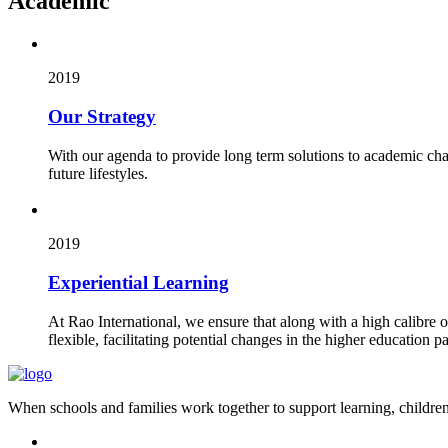
Academic
2019
Our Strategy
With our agenda to provide long term solutions to academic cha
future lifestyles.
2019
Experiential Learning
At Rao International, we ensure that along with a high calibre 
flexible, facilitating potential changes in the higher education pa
When schools and families work together to support learning, children 