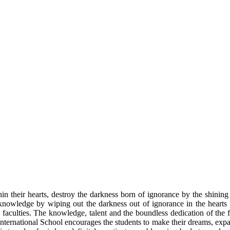
n their hearts, destroy the darkness born of ignorance by the shinin
nowledge by wiping out the darkness out of ignorance in the hearts of
l faculties. The knowledge, talent and the boundless dedication of the 
 International School encourages the students to make their dreams, expa