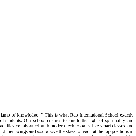
g lamp of knowledge. " This is what Rao International School exactly
 students. Our school ensures to kindle the light of spirituality and
faculties collaborated with modern technologies like smart classes and
nd their wings and soar above the skies to reach at the top positions in