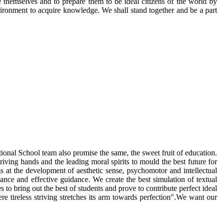
 themselves and to prepare them to be ideal citizens of the world by
nvironment to acquire knowledge. We shall stand together and be a part
ational School team also promise the same, the sweet fruit of education.
riving hands and the leading moral spirits to mould the best future for
ms at the development of aesthetic sense, psychomotor and intellectual
ance and effective guidance. We create the best simulation of textual
to bring out the best of students and prove to contribute perfect ideal
e tireless striving stretches its arm towards perfection".We want our