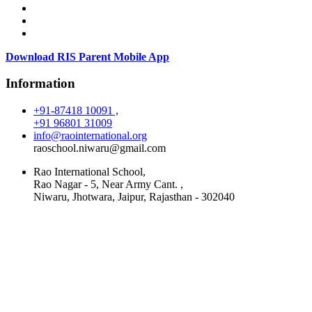
Download RIS Parent Mobile App
Information
+91-87418 10091 ,
+91 96801 31009
info@raointernational.org
raoschool.niwaru@gmail.com
Rao International School,
Rao Nagar - 5, Near Army Cant. ,
Niwaru, Jhotwara, Jaipur, Rajasthan - 302040