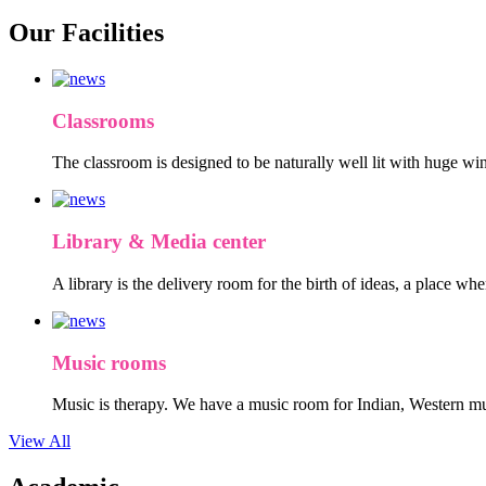
Our Facilities
Classrooms
The classroom is designed to be naturally well lit with huge win
Library & Media center
A library is the delivery room for the birth of ideas, a place wh
Music rooms
Music is therapy. We have a music room for Indian, Western mu
View All