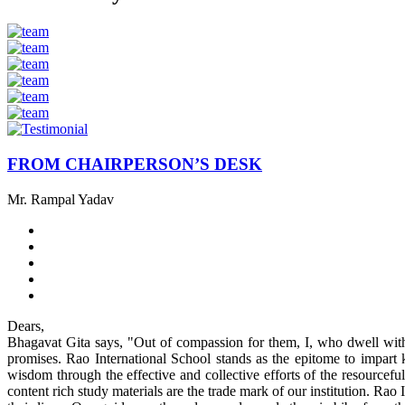
FROM CHAIRPERSON’S DESK
Mr. Rampal Yadav
Dears,
Bhagavat Gita says, "Out of compassion for them, I, who dwell withi
promises. Rao International School stands as the epitome to impart k
wisdom through the effective and collective efforts of the resourcefu
content rich study materials are the trade mark of our institution. Rao