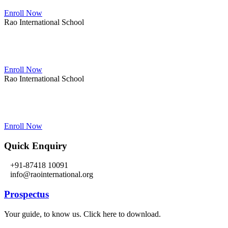
Enroll Now
Rao International School
Admissions Open From PG to XIIth Class
Enroll Now
Rao International School
Admissions Open From PG to XIIth Class
Enroll Now
Quick Enquiry
+91-87418 10091
info@raointernational.org
Prospectus
Your guide, to know us. Click here to download.