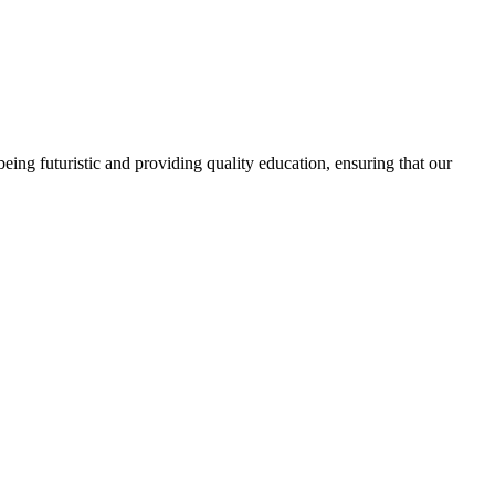
ing futuristic and providing quality education, ensuring that our