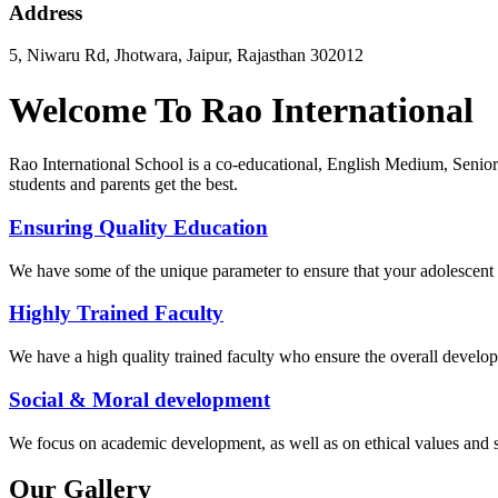
Address
5, Niwaru Rd, Jhotwara, Jaipur, Rajasthan 302012
Welcome To Rao International
Rao International School is a co-educational, English Medium, Senior
students and parents get the best.
Ensuring Quality Education
We have some of the unique parameter to ensure that your adolescent g
Highly Trained Faculty
We have a high quality trained faculty who ensure the overall develop
Social & Moral development
We focus on academic development, as well as on ethical values ​​and 
Our Gallery