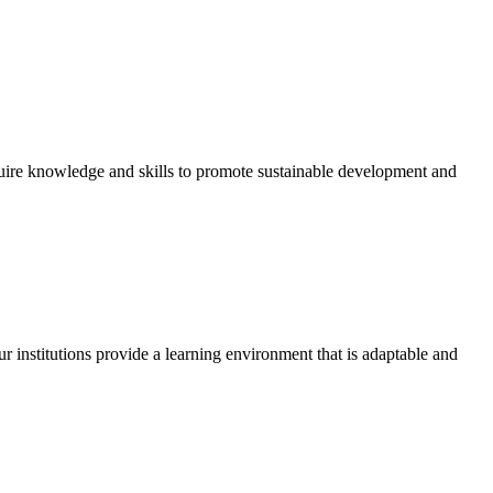
quire knowledge and skills to promote sustainable development and
r institutions provide a learning environment that is adaptable and