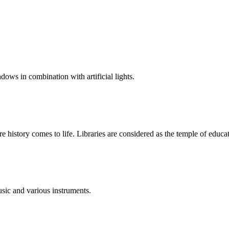
dows in combination with artificial lights.
ere history comes to life. Libraries are considered as the temple of educa
sic and various instruments.