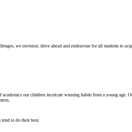
llenges, we envision, drive ahead and endeavour for all students to ac
of academics our children inculcate winning habits from a young age. Ou
ttern.
tend to do their best.