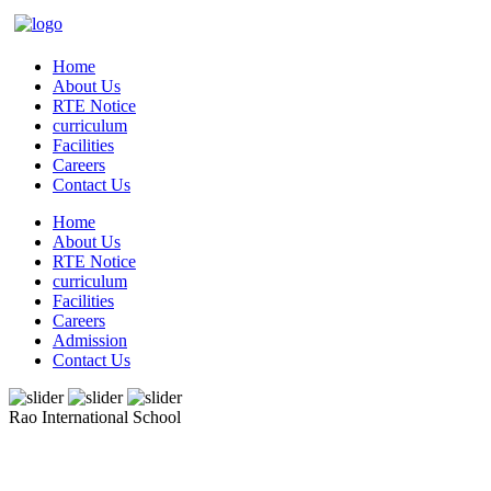
Home
About Us
RTE Notice
curriculum
Facilities
Careers
Contact Us
Home
About Us
RTE Notice
curriculum
Facilities
Careers
Admission
Contact Us
Rao International School
Admissions Open From PG to XIIth Class