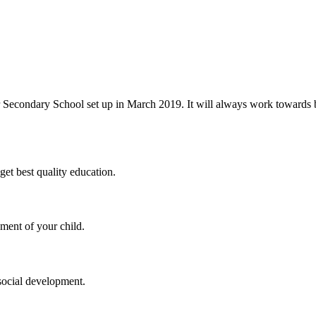
 Secondary School set up in March 2019. It will always work towards be
et best quality education.
ment of your child.
social development.