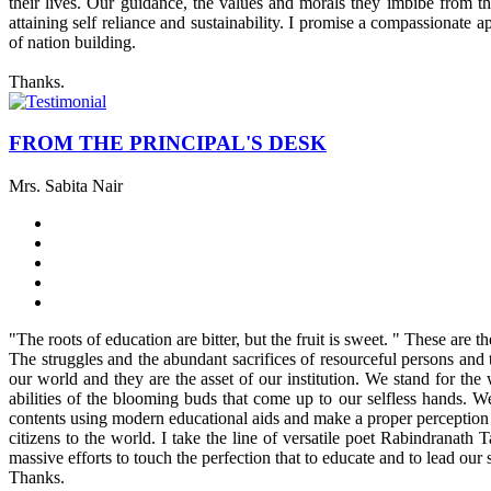
their lives. Our guidance, the values and morals they imbibe from t
attaining self reliance and sustainability. I promise a compassionate
of nation building.
Thanks.
FROM THE PRINCIPAL'S DESK
Mrs. Sabita Nair
"The roots of education are bitter, but the fruit is sweet. " These are
The struggles and the abundant sacrifices of resourceful persons and t
our world and they are the asset of our institution. We stand for the
abilities of the blooming buds that come up to our selfless hands. W
contents using modern educational aids and make a proper perception of
citizens to the world. I take the line of versatile poet Rabindranat
massive efforts to touch the perfection that to educate and to lead our s
Thanks.