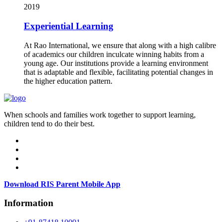
2019
Experiential Learning
At Rao International, we ensure that along with a high calibre
of academics our children inculcate winning habits from a
young age. Our institutions provide a learning environment
that is adaptable and flexible, facilitating potential changes in
the higher education pattern.
When schools and families work together to support learning,
children tend to do their best.
Download RIS Parent Mobile App
Information