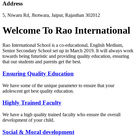
Address
5, Niwaru Rd, Jhotwara, Jaipur, Rajasthan 302012
Welcome To Rao International
Rao International School is a co-educational, English Medium,
Senior Secondary School set up in March 2019. It will always work
towards being futuristic and providing quality education, ensuring
that our students and parents get the best.
Ensuring Quality Education
We have some of the unique parameter to ensure that your
adolescent get best quality education.
Highly Trained Faculty
We have a high quality trained faculty who ensure the overall
development of your child.
Social & Moral development