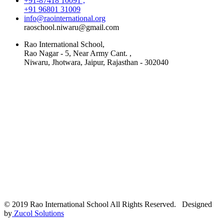
+91-87418 10091 ,
+91 96801 31009
info@raointernational.org
raoschool.niwaru@gmail.com
Rao International School,
Rao Nagar - 5, Near Army Cant. ,
Niwaru, Jhotwara, Jaipur, Rajasthan - 302040
© 2019 Rao International School All Rights Reserved. Designed
by
Zucol Solutions