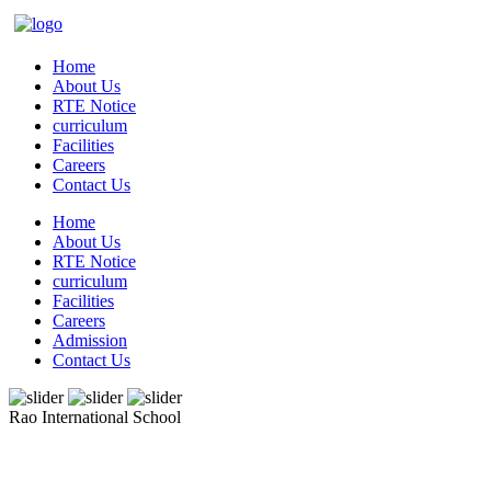
Home
About Us
RTE Notice
curriculum
Facilities
Careers
Contact Us
Home
About Us
RTE Notice
curriculum
Facilities
Careers
Admission
Contact Us
Rao International School
Admissions Open From PG to XIIth Class