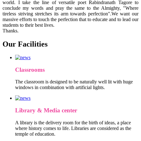
world. I take the line of versatile poet Rabindranath Tagore to
conclude my words and pray the same to the Almighty, "Where
tireless striving stretches its arm towards perfection".We want our
massive efforts to touch the perfection that to educate and to lead our
students to their best lives.
Thanks.
Our Facilities
Classrooms
The classroom is designed to be naturally well lit with huge
windows in combination with artificial lights.
Library & Media center
A library is the delivery room for the birth of ideas, a place
where history comes to life. Libraries are considered as the
temple of education.