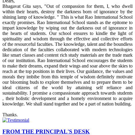
Dears,
Bhagavat Gita says, "Out of compassion for them, I, who dwell
within their hearts, destroy the darkness born of ignorance by the
shining lamp of knowledge. " This is what Rao International School
exactly promises. Rao International School stands as the epitome to
impart knowledge by wiping out the darkness out of ignorance in
the hearts of students. Our school ensures to kindle the light of
spirituality and wisdom through the effective and collective efforts
of the resourceful faculties. The knowledge, talent and the boundless
dedication of the faculties collaborated with modern technologies
like smart classes and content rich study materials are the trade mark
of our institution. Rao International School encourages the students
to make their dreams, expand their wings and soar above the skies to
reach at the top positions in their lives. Our guidance, the values and
morals they imbibe from this temple of wisdom definitely motivate
our blooming buds to explore themselves and to prepare them to be
ideal citizens of the world by attaining self reliance and
sustainability. I promise a compassionate approach towards students
, their holistic development and a homely environment to acquire
knowledge. We shall stand together and be a part of nation building.
Thanks.
FROM THE PRINCIPAL'S DESK