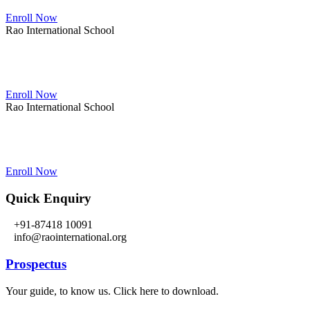
Enroll Now
Rao International School
Admissions Open From PG to XIIth Class
Enroll Now
Rao International School
Admissions Open From PG to XIIth Class
Enroll Now
Quick Enquiry
+91-87418 10091
info@raointernational.org
Prospectus
Your guide, to know us. Click here to download.