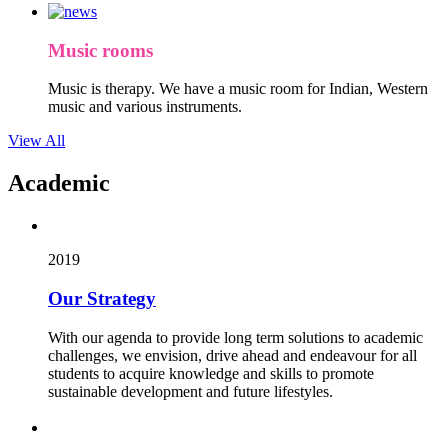
Music rooms
Music is therapy. We have a music room for Indian, Western
music and various instruments.
View All
Academic
2019
Our Strategy
With our agenda to provide long term solutions to academic
challenges, we envision, drive ahead and endeavour for all
students to acquire knowledge and skills to promote
sustainable development and future lifestyles.