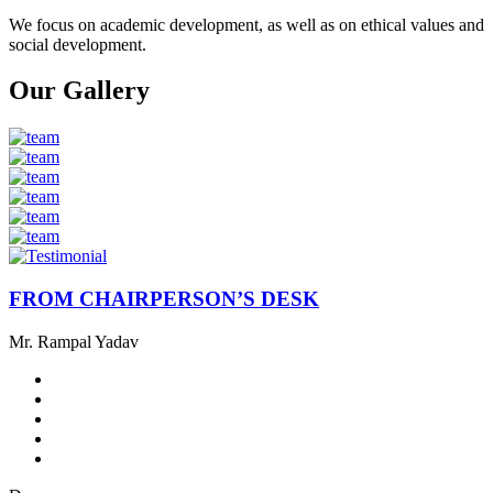
We focus on academic development, as well as on ethical values ​​and
social development.
Our Gallery
FROM CHAIRPERSON’S DESK
Mr. Rampal Yadav