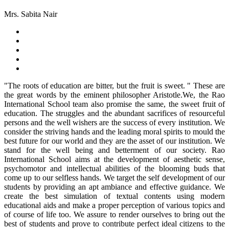
Mrs. Sabita Nair
"The roots of education are bitter, but the fruit is sweet. " These are
the great words by the eminent philosopher Aristotle.We, the Rao
International School team also promise the same, the sweet fruit of
education. The struggles and the abundant sacrifices of resourceful
persons and the well wishers are the success of every institution. We
consider the striving hands and the leading moral spirits to mould the
best future for our world and they are the asset of our institution. We
stand for the well being and betterment of our society. Rao
International School aims at the development of aesthetic sense,
psychomotor and intellectual abilities of the blooming buds that
come up to our selfless hands. We target the self development of our
students by providing an apt ambiance and effective guidance. We
create the best simulation of textual contents using modern
educational aids and make a proper perception of various topics and
of course of life too. We assure to render ourselves to bring out the
best of students and prove to contribute perfect ideal citizens to the