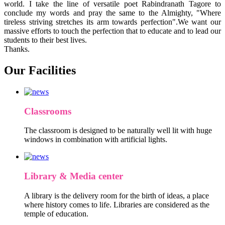
world. I take the line of versatile poet Rabindranath Tagore to
conclude my words and pray the same to the Almighty, "Where
tireless striving stretches its arm towards perfection".We want our
massive efforts to touch the perfection that to educate and to lead our
students to their best lives.
Thanks.
Our Facilities
Classrooms
The classroom is designed to be naturally well lit with huge
windows in combination with artificial lights.
Library & Media center
A library is the delivery room for the birth of ideas, a place
where history comes to life. Libraries are considered as the
temple of education.