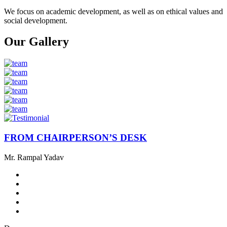
We focus on academic development, as well as on ethical values ​​and
social development.
Our Gallery
FROM CHAIRPERSON’S DESK
Mr. Rampal Yadav