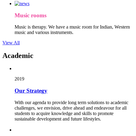
Music rooms
Music is therapy. We have a music room for Indian, Western
music and various instruments.
View All
Academic
2019
Our Strategy
With our agenda to provide long term solutions to academic
challenges, we envision, drive ahead and endeavour for all
students to acquire knowledge and skills to promote
sustainable development and future lifestyles.