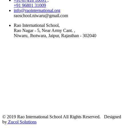
+91-87418 10091 ,
+91 96801 31009
info@raointernational.org
raoschool.niwaru@gmail.com
Rao International School,
Rao Nagar - 5, Near Army Cant. ,
Niwaru, Jhotwara, Jaipur, Rajasthan - 302040
© 2019 Rao International School All Rights Reserved. Designed
by
Zucol Solutions