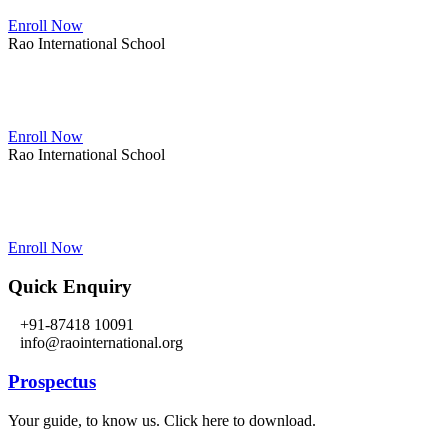
Enroll Now
Rao International School
Admissions Open From PG to XIIth Class
Enroll Now
Rao International School
Admissions Open From PG to XIIth Class
Enroll Now
Quick Enquiry
+91-87418 10091
info@raointernational.org
Prospectus
Your guide, to know us. Click here to download.