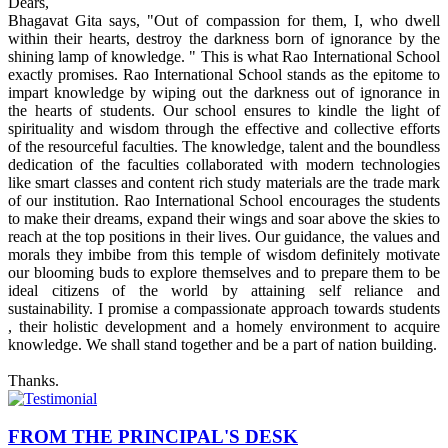
Dears,
Bhagavat Gita says, "Out of compassion for them, I, who dwell
within their hearts, destroy the darkness born of ignorance by the
shining lamp of knowledge. " This is what Rao International School
exactly promises. Rao International School stands as the epitome to
impart knowledge by wiping out the darkness out of ignorance in
the hearts of students. Our school ensures to kindle the light of
spirituality and wisdom through the effective and collective efforts
of the resourceful faculties. The knowledge, talent and the boundless
dedication of the faculties collaborated with modern technologies
like smart classes and content rich study materials are the trade mark
of our institution. Rao International School encourages the students
to make their dreams, expand their wings and soar above the skies to
reach at the top positions in their lives. Our guidance, the values and
morals they imbibe from this temple of wisdom definitely motivate
our blooming buds to explore themselves and to prepare them to be
ideal citizens of the world by attaining self reliance and
sustainability. I promise a compassionate approach towards students
, their holistic development and a homely environment to acquire
knowledge. We shall stand together and be a part of nation building.
Thanks.
FROM THE PRINCIPAL'S DESK