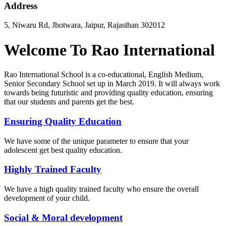
Address
5, Niwaru Rd, Jhotwara, Jaipur, Rajasthan 302012
Welcome To Rao International
Rao International School is a co-educational, English Medium,
Senior Secondary School set up in March 2019. It will always work
towards being futuristic and providing quality education, ensuring
that our students and parents get the best.
Ensuring Quality Education
We have some of the unique parameter to ensure that your
adolescent get best quality education.
Highly Trained Faculty
We have a high quality trained faculty who ensure the overall
development of your child.
Social & Moral development