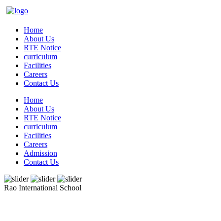
Home
About Us
RTE Notice
curriculum
Facilities
Careers
Contact Us
Home
About Us
RTE Notice
curriculum
Facilities
Careers
Admission
Contact Us
Rao International School
Admissions Open From PG to XIIth Class