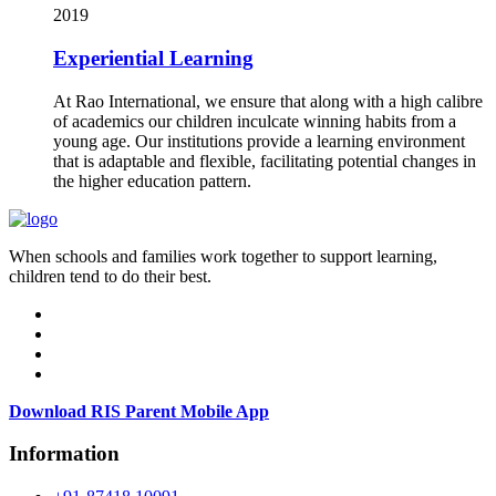
2019
Experiential Learning
At Rao International, we ensure that along with a high calibre
of academics our children inculcate winning habits from a
young age. Our institutions provide a learning environment
that is adaptable and flexible, facilitating potential changes in
the higher education pattern.
When schools and families work together to support learning,
children tend to do their best.
Download RIS Parent Mobile App
Information