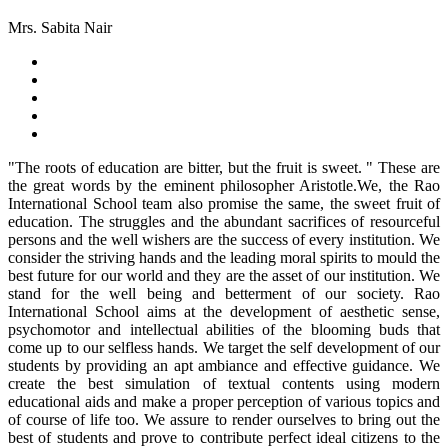
Mrs. Sabita Nair
"The roots of education are bitter, but the fruit is sweet. " These are
the great words by the eminent philosopher Aristotle.We, the Rao
International School team also promise the same, the sweet fruit of
education. The struggles and the abundant sacrifices of resourceful
persons and the well wishers are the success of every institution. We
consider the striving hands and the leading moral spirits to mould the
best future for our world and they are the asset of our institution. We
stand for the well being and betterment of our society. Rao
International School aims at the development of aesthetic sense,
psychomotor and intellectual abilities of the blooming buds that
come up to our selfless hands. We target the self development of our
students by providing an apt ambiance and effective guidance. We
create the best simulation of textual contents using modern
educational aids and make a proper perception of various topics and
of course of life too. We assure to render ourselves to bring out the
best of students and prove to contribute perfect ideal citizens to the